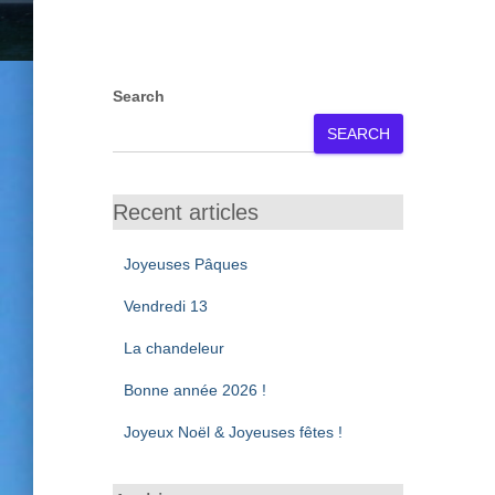
Search
SEARCH
Recent articles
Joyeuses Pâques
Vendredi 13
La chandeleur
Bonne année 2026 !
Joyeux Noël & Joyeuses fêtes !