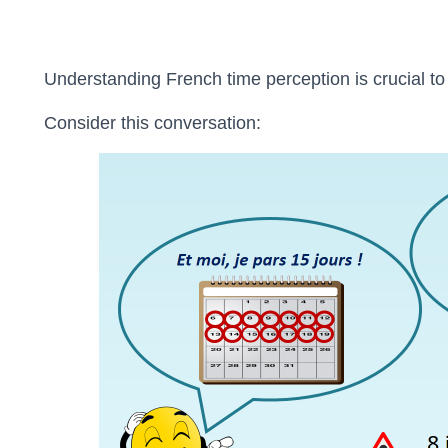
Understanding French time perception is crucial t
Consider this conversation: