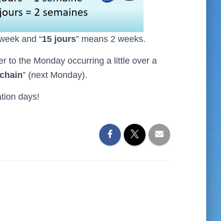
 week and “
15 jours
” means 2 weeks.
fer to the Monday occurring a little over a
ochain
” (next Monday).
tion days!