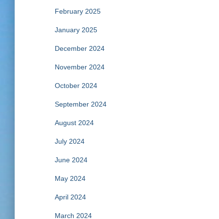
February 2025
January 2025
December 2024
November 2024
October 2024
September 2024
August 2024
July 2024
June 2024
May 2024
April 2024
March 2024