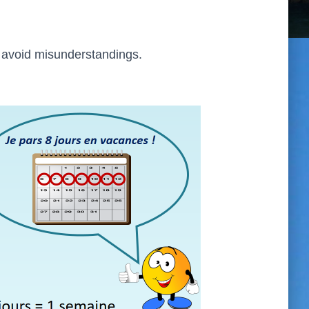
o avoid misunderstandings.