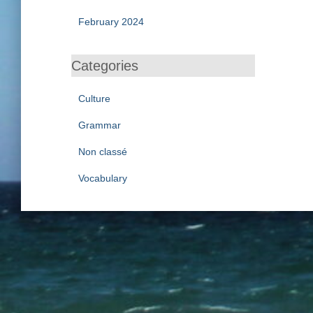
February 2024
Categories
Culture
Grammar
Non classé
Vocabulary