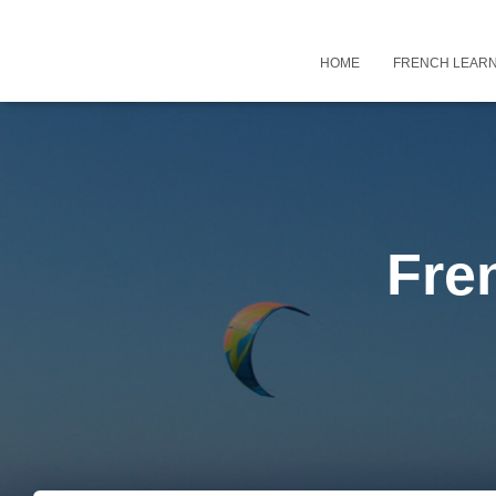
HOME
FRENCH LEARN
Fre