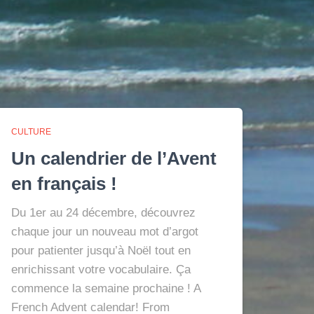
CULTURE
Un calendrier de l’Avent
en français !
Du 1er au 24 décembre, découvrez
chaque jour un nouveau mot d’argot
pour patienter jusqu’à Noël tout en
enrichissant votre vocabulaire. Ça
commence la semaine prochaine ! A
French Advent calendar! From