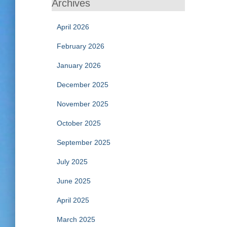
Archives
April 2026
February 2026
January 2026
December 2025
November 2025
October 2025
September 2025
July 2025
June 2025
April 2025
March 2025