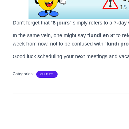
Don’t forget that “
8 jours
” simply refers to a 7-day
In the same vein, one might say “
lundi en 8
” to re
week from now, not to be confused with “
lundi pr
Good luck scheduling your next meetings and vaca
Categories:
CULTURE