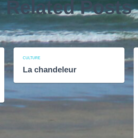
Related Posts
CULTURE
La chandeleur