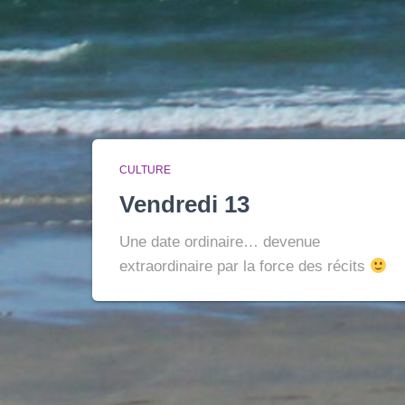
CULTURE
Vendredi 13
Une date ordinaire… devenue
extraordinaire par la force des récits