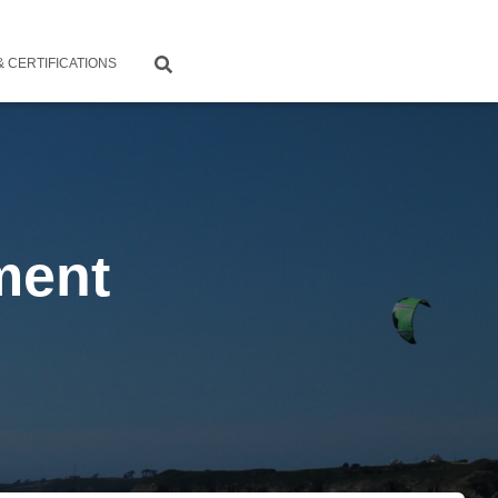
 CERTIFICATIONS
ment