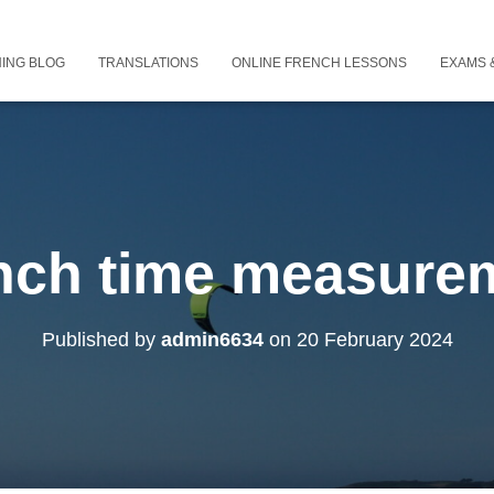
ING BLOG
TRANSLATIONS
ONLINE FRENCH LESSONS
EXAMS &
nch time measure
Published by
admin6634
on
20 February 2024