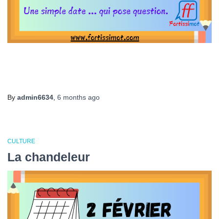
By
admin6634
,
6 months
ago
CULTURE
La chandeleur