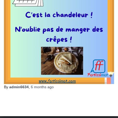
By
admin6634
,
6 months
ago