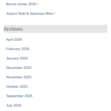
Bonne année 2026 !
Joyeux Noël & Joyeuses fêtes !
Archives
April 2026
February 2026
January 2026
December 2025
November 2025
October 2025
September 2025
July 2025