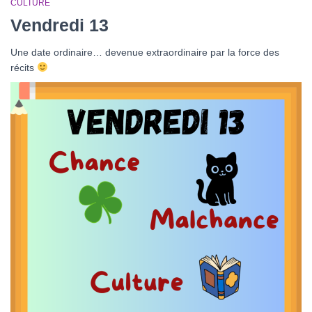
CULTURE
Vendredi 13
Une date ordinaire… devenue extraordinaire par la force des
récits