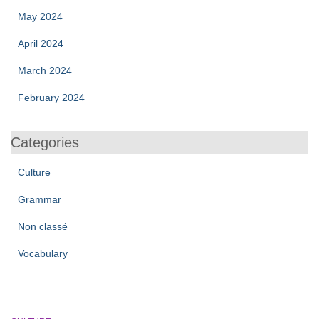
May 2024
April 2024
March 2024
February 2024
Categories
Culture
Grammar
Non classé
Vocabulary