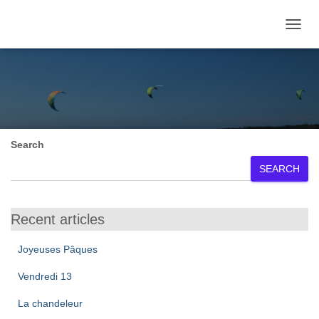
TOGGL
February 2026
Search
SEARCH
Recent articles
Joyeuses Pâques
Vendredi 13
La chandeleur