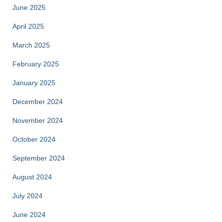
June 2025
April 2025
March 2025
February 2025
January 2025
December 2024
November 2024
October 2024
September 2024
August 2024
July 2024
June 2024