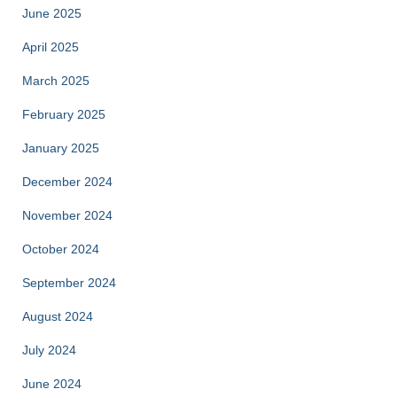
June 2025
April 2025
March 2025
February 2025
January 2025
December 2024
November 2024
October 2024
September 2024
August 2024
July 2024
June 2024