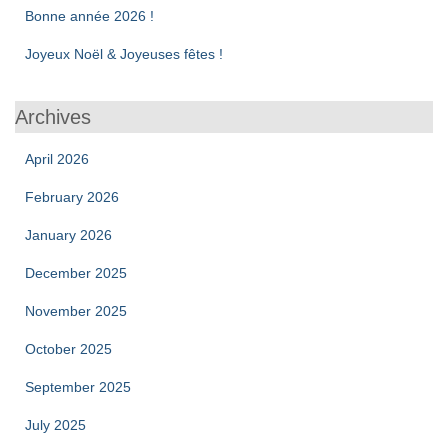
Bonne année 2026 !
Joyeux Noël & Joyeuses fêtes !
Archives
April 2026
February 2026
January 2026
December 2025
November 2025
October 2025
September 2025
July 2025