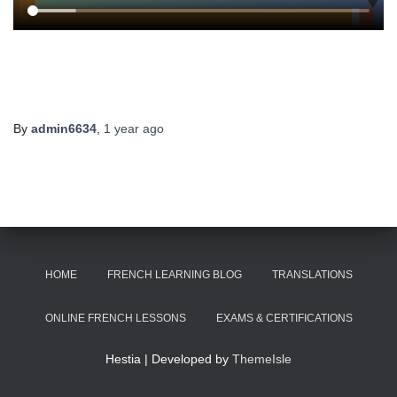
By
admin6634
,
1 year
ago
HOME
FRENCH LEARNING BLOG
TRANSLATIONS
ONLINE FRENCH LESSONS
EXAMS & CERTIFICATIONS
Hestia | Developed by
ThemeIsle