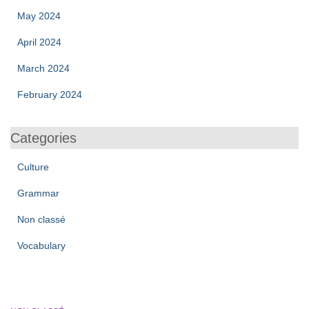
May 2024
April 2024
March 2024
February 2024
Categories
Culture
Grammar
Non classé
Vocabulary