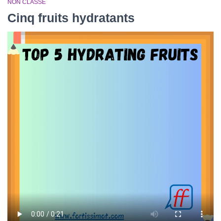
NON CLASSÉ
Cinq fruits hydratants