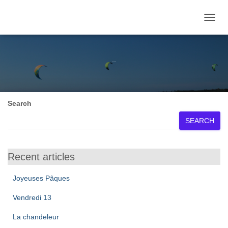
TOGGL
June 2025
Search
SEARCH
Recent articles
Joyeuses Pâques
Vendredi 13
La chandeleur