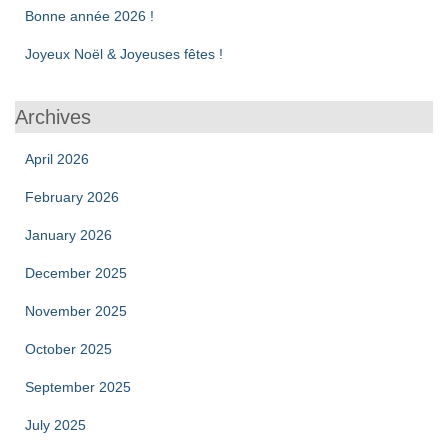
Bonne année 2026 !
Joyeux Noël & Joyeuses fêtes !
Archives
April 2026
February 2026
January 2026
December 2025
November 2025
October 2025
September 2025
July 2025