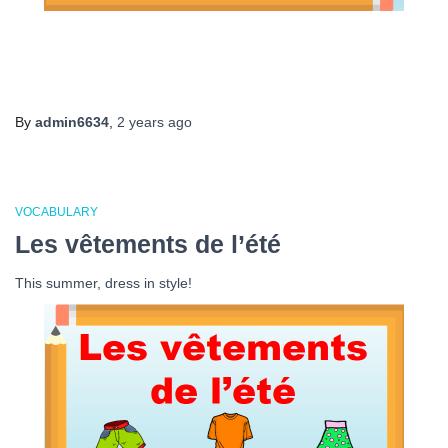
By
admin6634
,
2 years
ago
VOCABULARY
Les vêtements de l’été
This summer, dress in style!