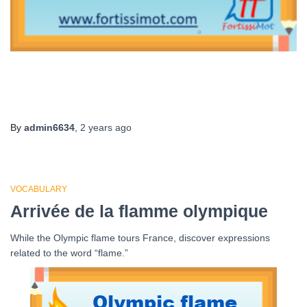
By
admin6634
,
2 years
ago
VOCABULARY
Arrivée de la flamme olympique
While the Olympic flame tours France, discover expressions
related to the word “flame.”