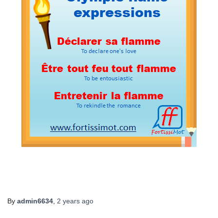
By
admin6634
,
2 years
ago