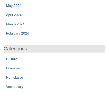
May 2024
April 2024
March 2024
February 2024
Categories
Culture
Grammar
Non classé
Vocabulary