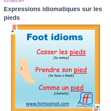
VOCABULARY
Expressions idiomatiques sur les
pieds