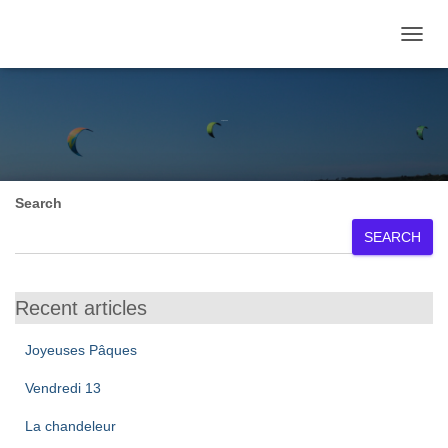
TOGGL
July 2024
Search
SEARCH
Recent articles
Joyeuses Pâques
Vendredi 13
La chandeleur