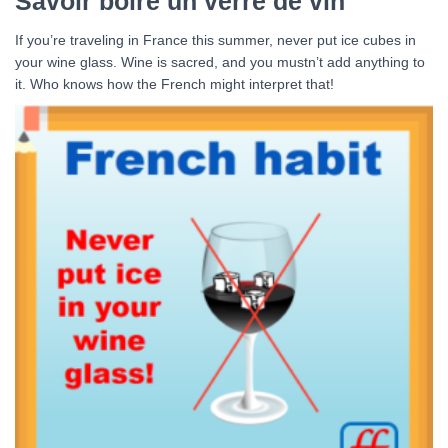
Savoir boire un verre de vin
If you’re traveling in France this summer, never put ice cubes in
your wine glass. Wine is sacred, and you mustn’t add anything to
it. Who knows how the French might interpret that!