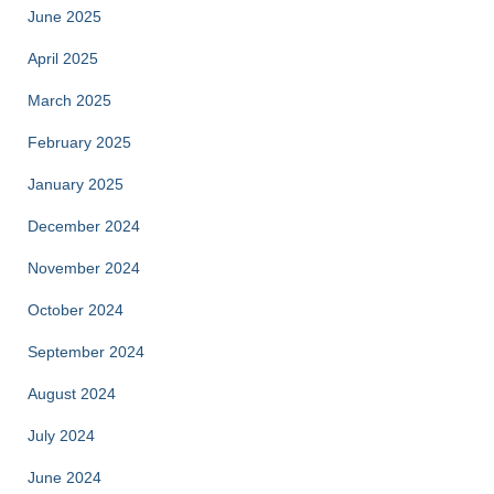
June 2025
April 2025
March 2025
February 2025
January 2025
December 2024
November 2024
October 2024
September 2024
August 2024
July 2024
June 2024