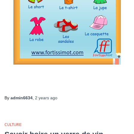
By
admin6634
,
2 years
ago
CULTURE