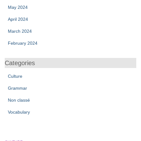
May 2024
April 2024
March 2024
February 2024
Categories
Culture
Grammar
Non classé
Vocabulary