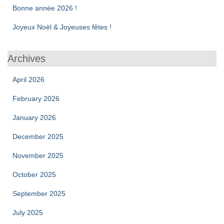
Bonne année 2026 !
Joyeux Noël & Joyeuses fêtes !
Archives
April 2026
February 2026
January 2026
December 2025
November 2025
October 2025
September 2025
July 2025