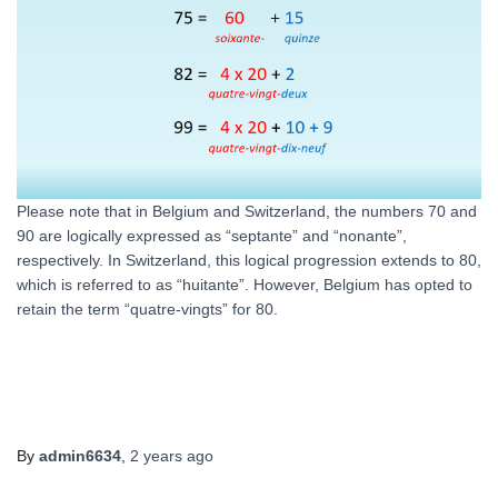
Please note that in Belgium and Switzerland, the numbers 70 and
90 are logically expressed as “septante” and “nonante”,
respectively. In Switzerland, this logical progression extends to 80,
which is referred to as “huitante”. However, Belgium has opted to
retain the term “quatre-vingts” for 80.
By
admin6634
,
2 years
ago