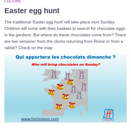
CULTURE
Easter egg hunt
The traditional ‘Easter egg hunt’ will take place next Sunday.
Children will come with their baskets to search for chocolate eggs
in the gardens. But where do these chocolates come from? There
are two versions: from the clocks returning from Rome or from a
rabbit? Check on the map.