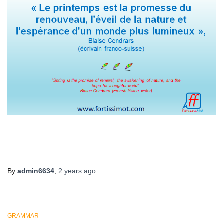
By
admin6634
,
2 years
ago
GRAMMAR