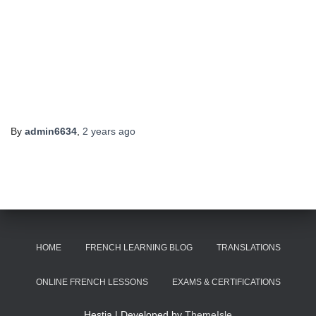
By
admin6634
,
2 years
ago
HOME
FRENCH LEARNING BLOG
TRANSLATIONS
ONLINE FRENCH LESSONS
EXAMS & CERTIFICATIONS
Hestia | Developed by
ThemeIsle