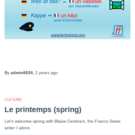
By
admin6634
,
2 years
ago
CULTURE
Le printemps (spring)
Let’s welcome spring with Blaise Cendrars, the Franco-Swiss
writer I adore.