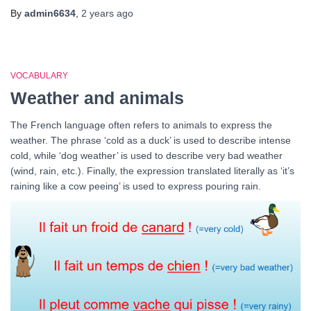
By
admin6634
,
2 years
ago
VOCABULARY
Weather and animals
The French language often refers to animals to express the
weather. The phrase ‘cold as a duck’ is used to describe intense
cold, while ‘dog weather’ is used to describe very bad weather
(wind, rain, etc.). Finally, the expression translated literally as ‘it’s
raining like a cow peeing’ is used to express pouring rain.