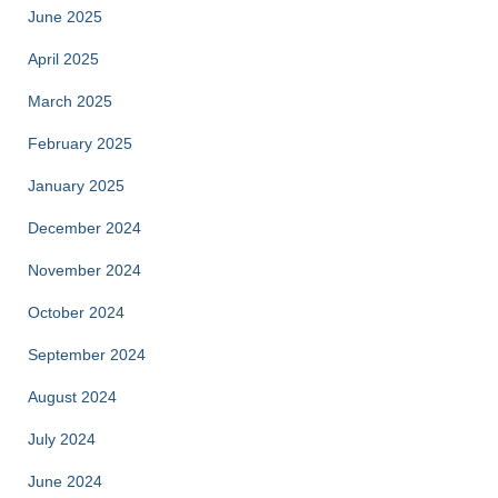
June 2025
April 2025
March 2025
February 2025
January 2025
December 2024
November 2024
October 2024
September 2024
August 2024
July 2024
June 2024