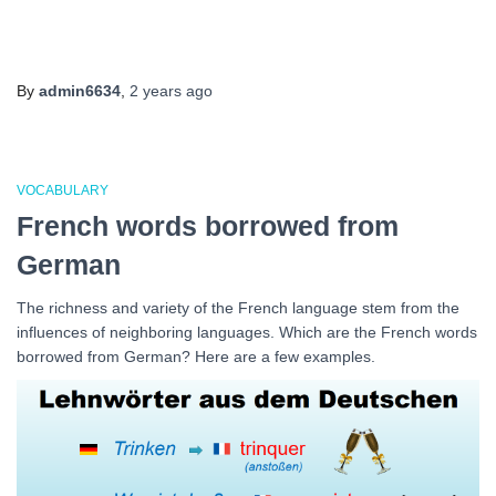
By
admin6634
,
2 years
ago
VOCABULARY
French words borrowed from
German
The richness and variety of the French language stem from the
influences of neighboring languages. Which are the French words
borrowed from German? Here are a few examples.