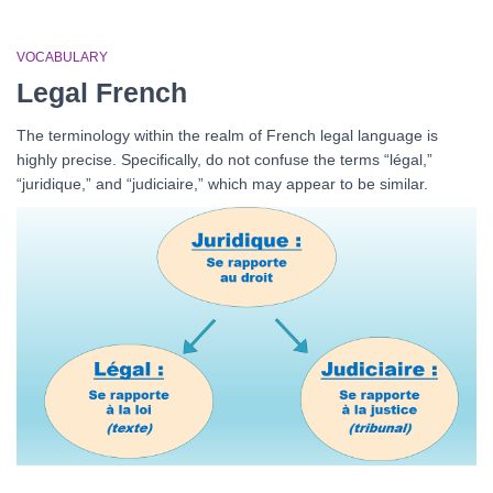
VOCABULARY
Legal French
The terminology within the realm of French legal language is
highly precise. Specifically, do not confuse the terms “légal,”
“juridique,” and “judiciaire,” which may appear to be similar.