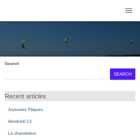
TOGGL
March 2024
Search
SEARCH
Recent articles
Joyeuses Pâques
Vendredi 13
La chandeleur