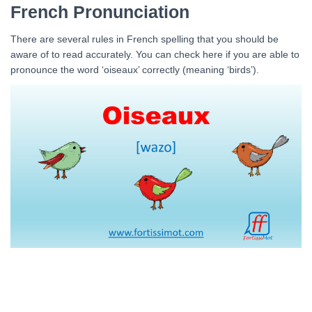
French Pronunciation
There are several rules in French spelling that you should be
aware of to read accurately. You can check here if you are able to
pronounce the word ‘oiseaux’ correctly (meaning ‘birds’).