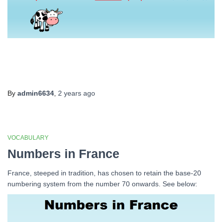
By
admin6634
,
2 years
ago
VOCABULARY
Numbers in France
France, steeped in tradition, has chosen to retain the base-20
numbering system from the number 70 onwards. See below: