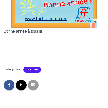
Bonne année à tous !!!
Categories:
CULTURE