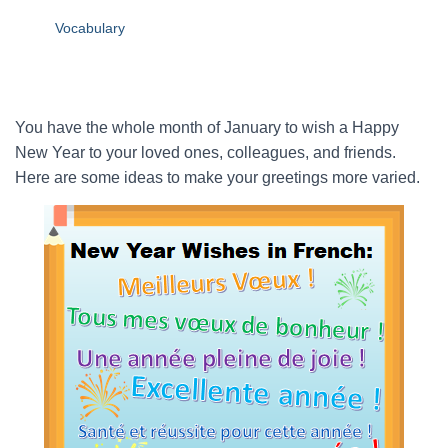
Vocabulary
You have the whole month of January to wish a Happy
New Year to your loved ones, colleagues, and friends.
Here are some ideas to make your greetings more varied.