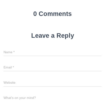
0 Comments
Leave a Reply
Name
*
Email
*
Website
What's on your mind?