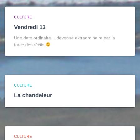
CULTURE
Vendredi 13
Une date ordinaire… devenue extraordinaire par la
force des récits
CULTURE
La chandeleur
CULTURE