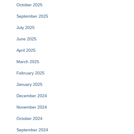
October 2025
September 2025
July 2025
June 2025
April 2025
March 2025
February 2025
January 2025
December 2024
November 2024
October 2024
September 2024