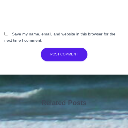
Save my name, email, and website in this browser for the
next time I comment.
Related Posts