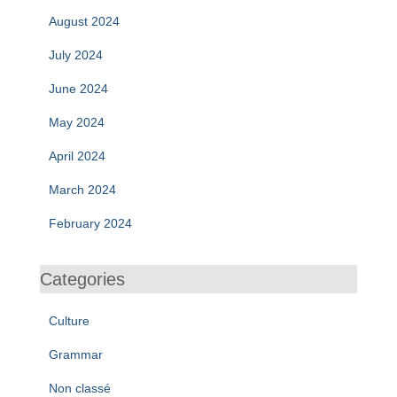
August 2024
July 2024
June 2024
May 2024
April 2024
March 2024
February 2024
Categories
Culture
Grammar
Non classé