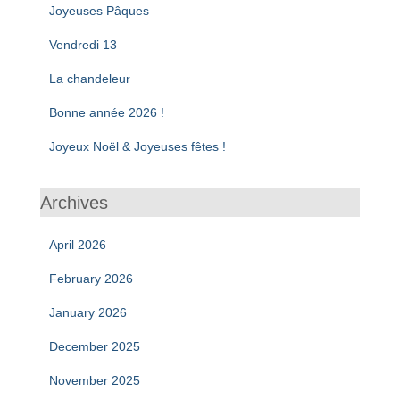
Joyeuses Pâques
Vendredi 13
La chandeleur
Bonne année 2026 !
Joyeux Noël & Joyeuses fêtes !
Archives
April 2026
February 2026
January 2026
December 2025
November 2025