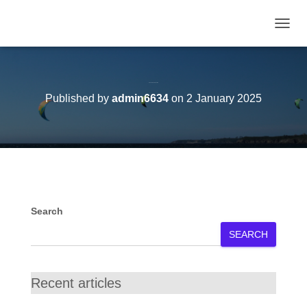
TOGGL
Voeux de nouvel an
Published by
admin6634
on
2 January 2025
Search
SEARCH
Recent articles